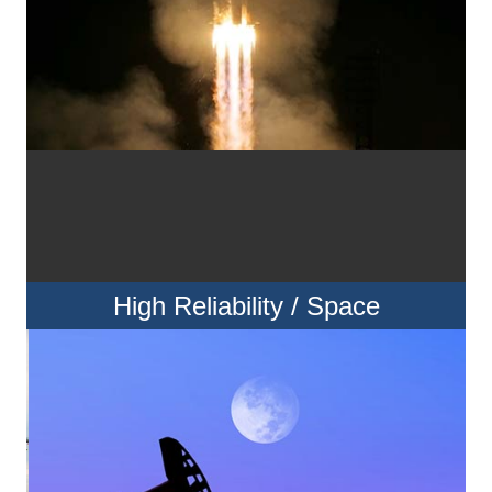
High Reliability / Space