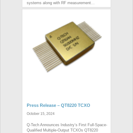
systems along with RF measurement…
Press Release – QT8220 TCXO
October 15, 2024
Q-Tech Announces Industry’s First Full-Space-
Qualified Multiple-Output TCXOs QT8220