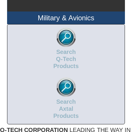
Military & Avionics
Search
Q-Tech
Products
Search
Axtal
Products
Q-TECH CORPORATION
LEADING THE WAY IN