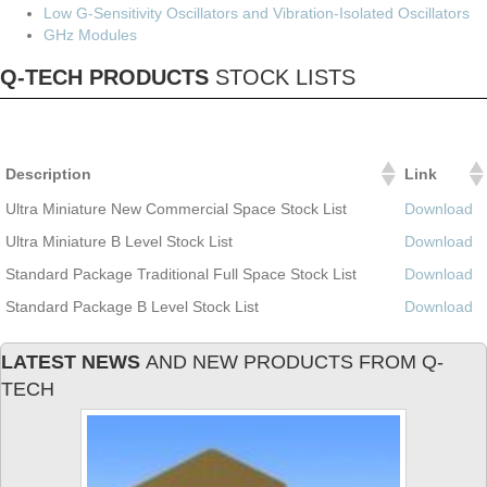
Low G-Sensitivity Oscillators and Vibration-Isolated Oscillators
GHz Modules
Q-TECH PRODUCTS
STOCK LISTS
Description
Link
Ultra Miniature New Commercial Space Stock List
Download
Ultra Miniature B Level Stock List
Download
Standard Package Traditional Full Space Stock List
Download
Standard Package B Level Stock List
Download
LATEST NEWS
AND NEW PRODUCTS FROM Q-
TECH