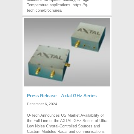
Temperature applications. https://q-
tech.com/brochures/
Press Release – Axtal GHz Series
December 6, 2024
Q-Tech Announces US Market Availability of
the Full Line of the AXTAL GHz Series of Ultra-
Low Noise Crystal-Controlled Sources and
Custom Modules Radar and communications