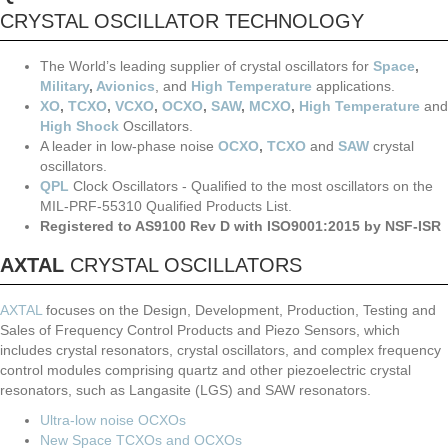
CRYSTAL OSCILLATOR TECHNOLOGY
The World’s leading supplier of crystal oscillators for
Space
,
Military
,
Avionics
, and
High Temperature
applications.
XO
,
TCXO
,
VCXO
,
OCXO
,
SAW
,
MCXO
,
High Temperature
and
High Shock
Oscillators.
A leader in low-phase noise
OCXO
,
TCXO
and
SAW
crystal
oscillators.
QPL
Clock Oscillators - Qualified to the most oscillators on the
MIL-PRF-55310 Qualified Products List.
Registered to AS9100 Rev D with ISO9001:2015 by NSF-ISR
AXTAL
CRYSTAL OSCILLATORS
AXTAL
focuses on the Design, Development, Production, Testing and
Sales of Frequency Control Products and Piezo Sensors, which
includes crystal resonators, crystal oscillators, and complex frequency
control modules comprising quartz and other piezoelectric crystal
resonators, such as Langasite (LGS) and SAW resonators.
Ultra-low noise OCXOs
New Space TCXOs and OCXOs