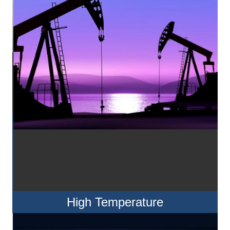
High Temperature