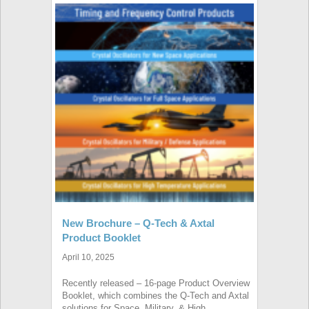
New Brochure – Q-Tech & Axtal
Product Booklet
April 10, 2025
Recently released – 16-page Product Overview
Booklet, which combines the Q-Tech and Axtal
solutions for Space, Military, & High