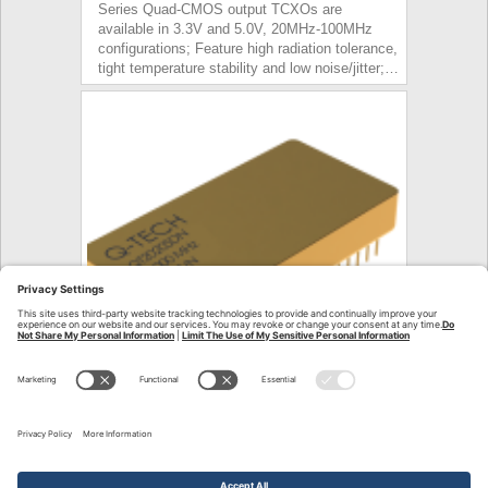
Series Quad-CMOS output TCXOs are
available in 3.3V and 5.0V, 20MHz-100MHz
configurations; Feature high radiation tolerance,
tight temperature stability and low noise/jitter;…
Press Release – QT2021 MCXO
October 31, 2023