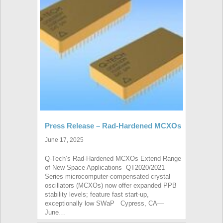
Press Release – Rad-Hardened MCXOs
June 17, 2025
Q-Tech’s Rad-Hardened MCXOs Extend Range
of New Space Applications QT2020/2021
Series microcomputer-compensated crystal
oscillators (MCXOs) now offer expanded PPB
stability levels; feature fast start-up,
exceptionally low SWaP Cypress, CA—
June…