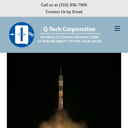
Call us at (310) 836-7900
Contact Us by Email
Me