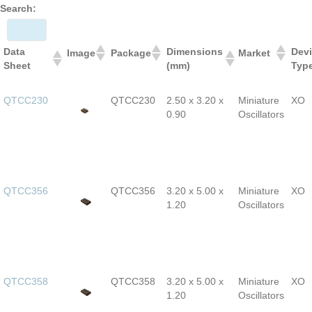
Search:
Data
Dimensions
Dev
Image
Package
Market
Sheet
(mm)
Typ
QTCC230
QTCC230
2.50 x 3.20 x
Miniature
XO
0.90
Oscillators
QTCC356
QTCC356
3.20 x 5.00 x
Miniature
XO
1.20
Oscillators
QTCC358
QTCC358
3.20 x 5.00 x
Miniature
XO
1.20
Oscillators