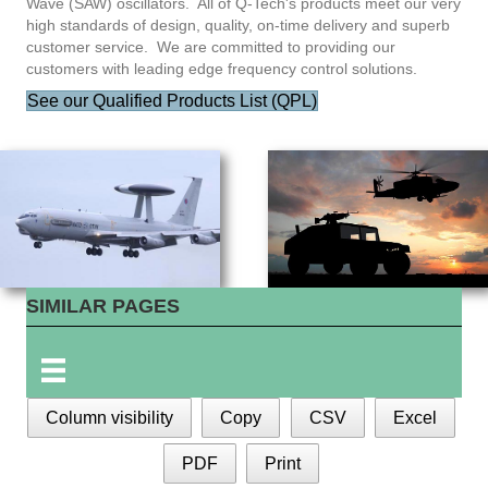
Wave (SAW) oscillators. All of Q-Tech's products meet our very
high standards of design, quality, on-time delivery and superb
customer service. We are committed to providing our
customers with leading edge frequency control solutions.
See our Qualified Products List (QPL)
SIMILAR PAGES
Column visibility
Copy
CSV
Excel
PDF
Print