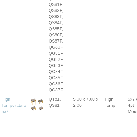
QS81F,
QS82F,
QS83F,
QS84F,
QS85F,
QS86F,
QS87F,
QG80F,
QG81F,
QG82F,
QG83F,
QG84F,
QG85F,
QG86F,
QG87F
High
QT81,
5.00 x 7.00 x
High
5x7 
Temperature
QS81
2.00
Temp
4pt
5x7
Mou