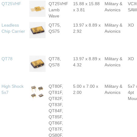
QT25VHF
QT25VHF
15.88 x 15.88
Military &
VCX
Lamb
x 3.81
Avionics
SAW
Wave
Leadless
QT75,
13.97 x 8.89 x
Military &
XO
Chip Carrier
QS75
2.92
Avionics
QT78
QT78,
13.97 x 8.89 x
Military &
XO
QS78
4.32
Avionics
High Shock
QT80F,
5.00 x 7.00 x
Military &
5x7 
5x7
QT81F,
2.00
Avionics
4pt
QT82F,
Mou
QT83F,
QT84F,
QT85F,
QT86F,
QT87F,
QS80F,