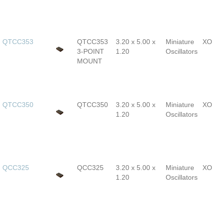
QTCC353
QTCC353
3.20 x 5.00 x
Miniature
XO
3-POINT
1.20
Oscillators
MOUNT
QTCC350
QTCC350
3.20 x 5.00 x
Miniature
XO
1.20
Oscillators
QCC325
QCC325
3.20 x 5.00 x
Miniature
XO
1.20
Oscillators