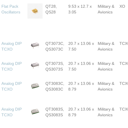
Flat Pack
QT28,
9.53 x 12.7 x
Military &
XO
Oscillators
QS28
3.05
Avionics
Analog DIP
QT3073C,
20.7 x 13.06 x
Military &
TCX
TCXO
QS3073C
7.50
Avionics
Analog DIP
QT3073S,
20.7 x 13.06 x
Military &
TCX
TCXO
QS3073S
7.50
Avionics
Analog DIP
QT3083C,
20.7 x 13.06 x
Military &
TCX
TCXO
QS3083C
8.79
Avionics
Analog DIP
QT3083S,
20.7 x 13.06 x
Military &
TCX
TCXO
QS3083S
8.79
Avionics