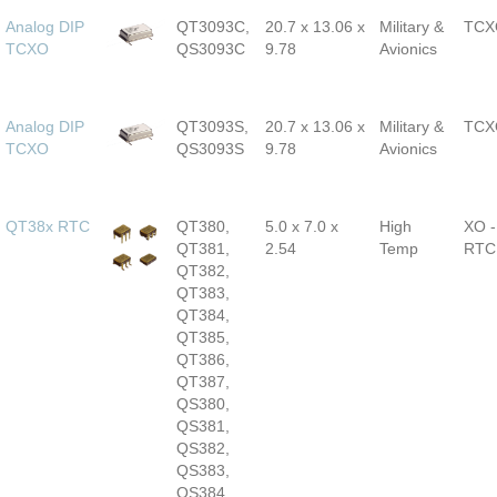
Analog DIP
QT3093C,
20.7 x 13.06 x
Military &
TCX
TCXO
QS3093C
9.78
Avionics
Analog DIP
QT3093S,
20.7 x 13.06 x
Military &
TCX
TCXO
QS3093S
9.78
Avionics
QT38x RTC
QT380,
5.0 x 7.0 x
High
XO -
QT381,
2.54
Temp
RTC
QT382,
QT383,
QT384,
QT385,
QT386,
QT387,
QS380,
QS381,
QS382,
QS383,
QS384,