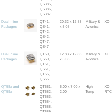
QS385,
QS386,
QS387
Dual Inline
QT41,
20.32 x 12.83
Military &
XO
Packages
QS41,
x 5.08
Avionics
QT42,
QS42,
QT47,
QS47
Dual Inline
QT50,
12.83 x 12.83
Military &
XO
Packages
QS50,
x 5.08
Avionics
QT51,
QS51,
QT55,
QS55
QT58x and
QT581,
5.00 x 7.00 x
High
XO -
QT59x
QT582,
2.00
Temp
RTC
QT583,
QT584,
QT588,
QT589,