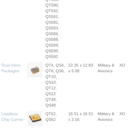
QT590,
QT592,
QS581,
QS582,
QS583,
QS584,
QS588,
QS589,
QS590,
QS592
Dual Inline
QT4, QS4,
22.35 x 12.83
Military &
XO
Packages
QT6, QS6,
x 5.08
Avionics
QT10,
QS10,
QT12,
QS12
QT48,
QS48
Leadless
QT62,
16.51 x 16.51
Military &
XO
Chip Carrier
QS62
x 2.16
Avionics