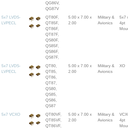
QG86V,
QG87V
5x7 LVDS-
QT80F,
5.00 x 7.00 x
Military &
5x7 
LVPECL
QT85F,
2.00
Avionics
4pt
QT86F,
Mou
QT87F,
QS80F,
QS85F,
QS86F,
QS87F,
5x7 LVDS-
QT80,
5.00 x 7.00 x
Military &
XO
LVPECL
QT85,
2.00
Avionics
QT86,
QT87,
QS80,
QS85,
QS86,
QS87
5x7 VCXO
QT80VF,
5.00 x 7.00 x
Military &
VCX
QT85VF,
2.00
Avionics
4pt
QT86VF,
Mou