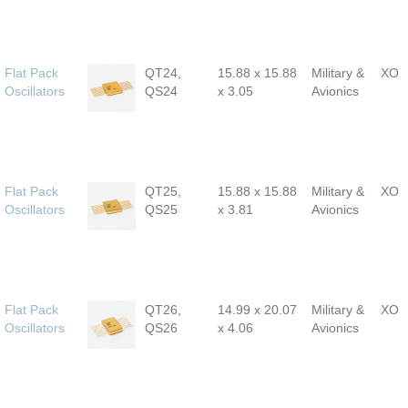
Flat Pack
QT24,
15.88 x 15.88
Military &
XO
Oscillators
QS24
x 3.05
Avionics
Flat Pack
QT25,
15.88 x 15.88
Military &
XO
Oscillators
QS25
x 3.81
Avionics
Flat Pack
QT26,
14.99 x 20.07
Military &
XO
Oscillators
QS26
x 4.06
Avionics