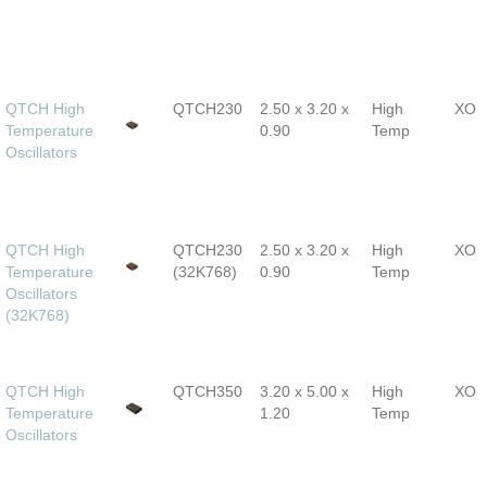
QTCH High
QTCH230
2.50 x 3.20 x
High
XO
Temperature
0.90
Temp
Oscillators
QTCH High
QTCH230
2.50 x 3.20 x
High
XO
Temperature
(32K768)
0.90
Temp
Oscillators
(32K768)
QTCH High
QTCH350
3.20 x 5.00 x
High
XO
Temperature
1.20
Temp
Oscillators