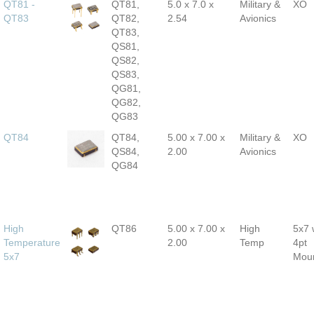
QT81 -
QT81,
5.0 x 7.0 x
Military &
XO
QT83
QT82,
2.54
Avionics
QT83,
QS81,
QS82,
QS83,
QG81,
QG82,
QG83
QT84
QT84,
5.00 x 7.00 x
Military &
XO
QS84,
2.00
Avionics
QG84
High
QT86
5.00 x 7.00 x
High
5x7 
Temperature
2.00
Temp
4pt
5x7
Mou