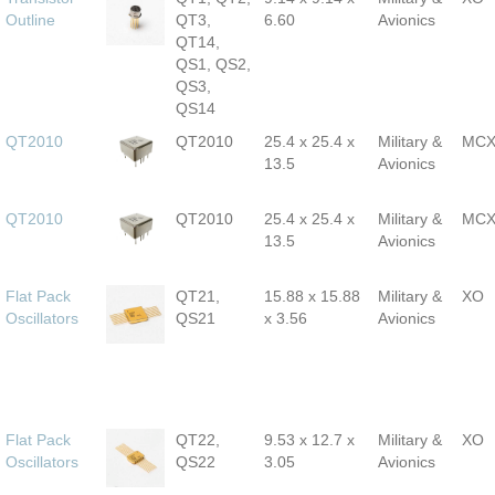
Outline
QT3,
6.60
Avionics
QT14,
QS1, QS2,
QS3,
QS14
QT2010
QT2010
25.4 x 25.4 x
Military &
MC
13.5
Avionics
QT2010
QT2010
25.4 x 25.4 x
Military &
MC
13.5
Avionics
Flat Pack
QT21,
15.88 x 15.88
Military &
XO
Oscillators
QS21
x 3.56
Avionics
Flat Pack
QT22,
9.53 x 12.7 x
Military &
XO
Oscillators
QS22
3.05
Avionics