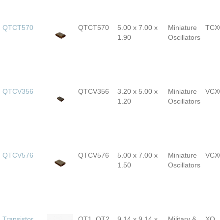
QTCT570
QTCT570
5.00 x 7.00 x
Miniature
TCX
1.90
Oscillators
QTCV356
QTCV356
3.20 x 5.00 x
Miniature
VCX
1.20
Oscillators
QTCV576
QTCV576
5.00 x 7.00 x
Miniature
VCX
1.50
Oscillators
Transistor
QT1, QT2,
9.14 x 9.14 x
Military &
XO