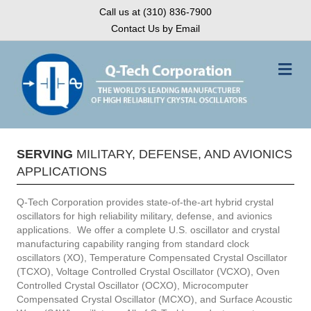
Call us at (310) 836-7900
Contact Us by Email
Me
SERVING
MILITARY, DEFENSE, AND AVIONICS
APPLICATIONS
Q-Tech Corporation provides state-of-the-art hybrid crystal
oscillators for high reliability military, defense, and avionics
applications. We offer a complete U.S. oscillator and crystal
manufacturing capability ranging from standard clock
oscillators (XO), Temperature Compensated Crystal Oscillator
(TCXO), Voltage Controlled Crystal Oscillator (VCXO), Oven
Controlled Crystal Oscillator (OCXO), Microcomputer
Compensated Crystal Oscillator (MCXO), and Surface Acoustic