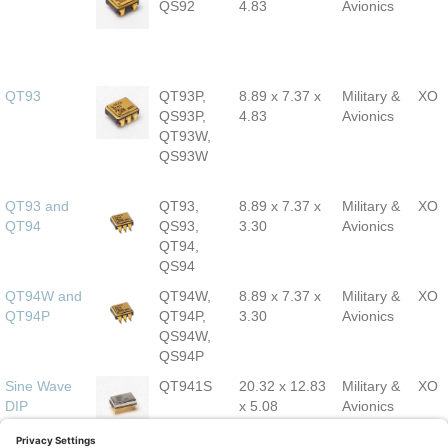
QS92
4.83
Avionics
QT93
QT93P,
8.89 x 7.37 x
Military &
XO
QS93P,
4.83
Avionics
QT93W,
QS93W
QT93 and
QT93,
8.89 x 7.37 x
Military &
XO
QT94
QS93,
3.30
Avionics
QT94,
QS94
QT94W and
QT94W,
8.89 x 7.37 x
Military &
XO
QT94P
QT94P,
3.30
Avionics
QS94W,
QS94P
Sine Wave
QT941S
20.32 x 12.83
Military &
XO
DIP
x 5.08
Avionics