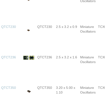
Oscillators
QTCT230
QTCT230
2.5 x 3.2 x 0.9
Miniature
TCX
Oscillators
QTCT236
QTCT236
2.5 x 3.2 x 1.6
Miniature
TCX
Oscillators
QTCT350
QTCT350
3.20 x 5.00 x
Miniature
TCX
1.10
Oscillators