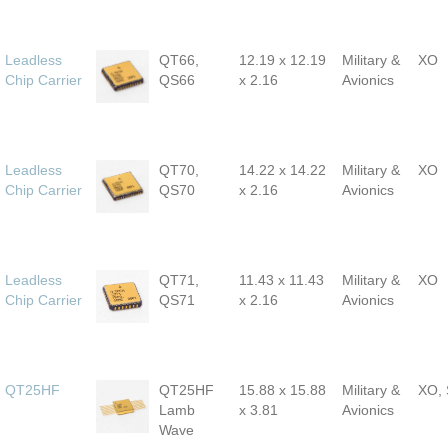
Leadless
QT66,
12.19 x 12.19
Military &
XO
Chip Carrier
QS66
x 2.16
Avionics
Leadless
QT70,
14.22 x 14.22
Military &
XO
Chip Carrier
QS70
x 2.16
Avionics
Leadless
QT71,
11.43 x 11.43
Military &
XO
Chip Carrier
QS71
x 2.16
Avionics
QT25HF
QT25HF
15.88 x 15.88
Military &
XO,
Lamb
x 3.81
Avionics
Wave