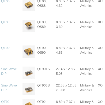
QT88
QT88,
8.89 x 7.37 x
Military &
XO
QS88
4.32
Avionics
QT89
QT89,
8.89 x 7.37 x
Military &
XO
QS89
3.30
Avionics
QT90
QT90,
8.89 x 7.37 x
Military &
XO
QS90
4.83
Avionics
Sine Wave
QT901S
27.4 x 12.8 x
Military &
XO
DIP
5.08
Avionics
Sine Wave
QT906S
22.35 x 12.83
Military &
XO
DIP
x 5.08
Avionics
QT92
QT92,
8.89 x 7.37 x
Military &
XO