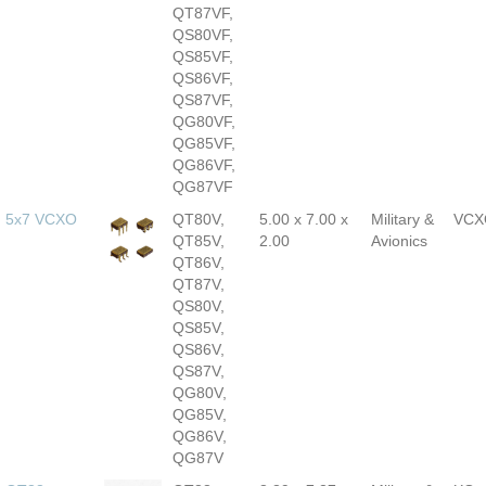
QT87VF,
QS80VF,
QS85VF,
QS86VF,
QS87VF,
QG80VF,
QG85VF,
QG86VF,
QG87VF
5x7 VCXO
QT80V,
5.00 x 7.00 x
Military &
VCX
QT85V,
2.00
Avionics
QT86V,
QT87V,
QS80V,
QS85V,
QS86V,
QS87V,
QG80V,
QG85V,
QG86V,
QG87V