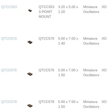
QTCC353
QTCC353
3.20 x 5.00 x
Miniature
XO
3-POINT
1.20
Oscillators
MOUNT
QTCC570
QTCC570
5.00 x 7.00 x
Miniature
XO
1.40
Oscillators
QTCC576
QTCC576
5.00 x 7.00 x
Miniature
XO
1.50
Oscillators
QTCC578
QTCC578
5.00 x 7.00 x
Miniature
XO
1.50
Oscillators