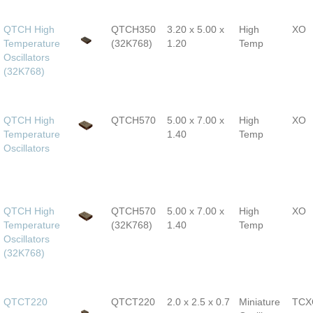
QTCH High
QTCH350
3.20 x 5.00 x
High
XO
Temperature
(32K768)
1.20
Temp
Oscillators
(32K768)
QTCH High
QTCH570
5.00 x 7.00 x
High
XO
Temperature
1.40
Temp
Oscillators
QTCH High
QTCH570
5.00 x 7.00 x
High
XO
Temperature
(32K768)
1.40
Temp
Oscillators
(32K768)
QTCT220
QTCT220
2.0 x 2.5 x 0.7
Miniature
TCX