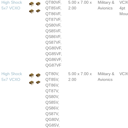
High Shock
QT80VF,
5.00 x 7.00 x
Military &
VCX
5x7 VCXO
QT85VF,
2.00
Avionics
4pt
QT86VF,
Mou
QT87VF,
QS80VF,
QS85VF,
QS86VF,
QS87VF,
QG80VF,
QG85VF,
QG86VF,
QG87VF
High Shock
QT80V,
5.00 x 7.00 x
Military &
VCX
5x7 VCXO
QT85V,
2.00
Avionics
QT86V,
QT87V,
QS80V,
QS85V,
QS86V,
QS87V,
QG80V,
QG85V,