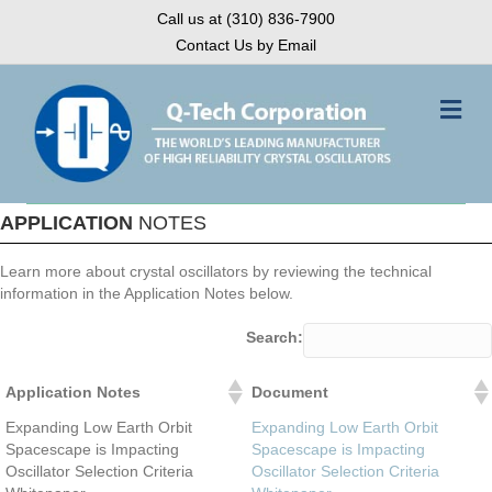
Call us at (310) 836-7900
Contact Us by Email
Me
APPLICATION
NOTES
Learn more about crystal oscillators by reviewing the technical
information in the Application Notes below.
Search:
Application Notes
Document
Application Notes
Document
Expanding Low Earth Orbit
Expanding Low Earth Orbit
Spacescape is Impacting
Spacescape is Impacting
Oscillator Selection Criteria
Oscillator Selection Criteria