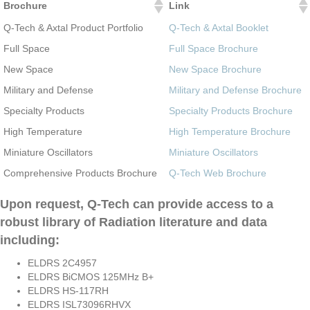
Brochure
Link
Q-Tech & Axtal Product Portfolio
Q-Tech & Axtal Booklet
Full Space
Full Space Brochure
New Space
New Space Brochure
Military and Defense
Military and Defense Brochure
Specialty Products
Specialty Products Brochure
High Temperature
High Temperature Brochure
Miniature Oscillators
Miniature Oscillators
Comprehensive Products Brochure
Q-Tech Web Brochure
Upon request, Q-Tech can provide access to a
robust library of Radiation literature and data
including:
ELDRS 2C4957
ELDRS BiCMOS 125MHz B+
ELDRS HS-117RH
ELDRS ISL73096RHVX