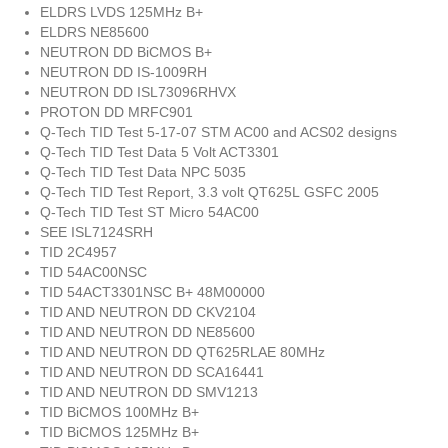
ELDRS LVDS 125MHz B+
ELDRS NE85600
NEUTRON DD BiCMOS B+
NEUTRON DD IS-1009RH
NEUTRON DD ISL73096RHVX
PROTON DD MRFC901
Q-Tech TID Test 5-17-07 STM AC00 and ACS02 designs
Q-Tech TID Test Data 5 Volt ACT3301
Q-Tech TID Test Data NPC 5035
Q-Tech TID Test Report, 3.3 volt QT625L GSFC 2005
Q-Tech TID Test ST Micro 54AC00
SEE ISL7124SRH
TID 2C4957
TID 54AC00NSC
TID 54ACT3301NSC B+ 48M00000
TID AND NEUTRON DD CKV2104
TID AND NEUTRON DD NE85600
TID AND NEUTRON DD QT625RLAE 80MHz
TID AND NEUTRON DD SCA16441
TID AND NEUTRON DD SMV1213
TID BiCMOS 100MHz B+
TID BiCMOS 125MHz B+