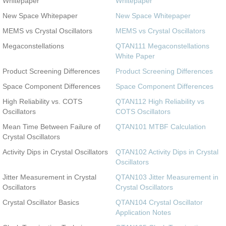
Whitepaper
Whitepaper
New Space Whitepaper
New Space Whitepaper
MEMS vs Crystal Oscillators
MEMS vs Crystal Oscillators
Megaconstellations
QTAN111 Megaconstellations
White Paper
Product Screening Differences
Product Screening Differences
Space Component Differences
Space Component Differences
High Reliability vs. COTS
QTAN112 High Reliability vs
Oscillators
COTS Oscillators
Mean Time Between Failure of
QTAN101 MTBF Calculation
Crystal Oscillators
Activity Dips in Crystal Oscillators
QTAN102 Activity Dips in Crystal
Oscillators
Jitter Measurement in Crystal
QTAN103 Jitter Measurement in
Oscillators
Crystal Oscillators
Crystal Oscillator Basics
QTAN104 Crystal Oscillator
Application Notes