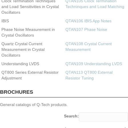
Clock Termination Techniques
QTAN105 Clock Termination
and Load Sensitivities in Crystal
Techninques and Load Matching
Oscillators
IBIS
QTAN106 IBIS App Notes
Phase Noise Measurement in
QTAN107 Phase Noise
Crystal Oscillators
Quartz Crystal Current
QTAN108 Crystal Current
Measurement in Crystal
Measurement
Oscillators
Understanding LVDS
QTAN109 Understanding LVDS
QT800 Series External Resistor
QTAN113 QT800 External
Adjustment
Resistor Tuning
BROCHURES
General catalogs of Q-Tech products.
Search: