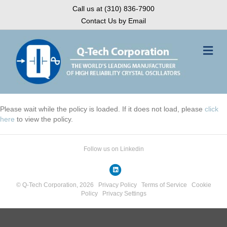
Call us at (310) 836-7900
Contact Us by Email
Me
Please wait while the policy is loaded. If it does not load, please
click
here
to view the policy.
Follow us on Linkedin
Linkedin
© Q-Tech Corporation, 2026
Privacy Policy
Terms of Service
Cookie
Policy
Privacy Settings