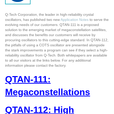
Q-Tech Corporation, the leader in high-reliability crystal
oscillators, has published two new
Application Notes
to serve the
evolving needs of our customers. QTAN-111 is a proposed
solution to the emerging market of megaconstellation satellites,
and discusses the benefits our customers will receive by
procuring oscillators to this cutting-edge standard. In QTAN-112,
the pitfalls of using a COTS oscillator are presented alongside
the stark improvements a program can see if they select a high-
reliability oscillator from Q-Tech. Both whitepapers are available
to all our visitors at the links below. For any additional
information please contact the factory.
QTAN-111:
Megaconstellations
QTAN-112: High