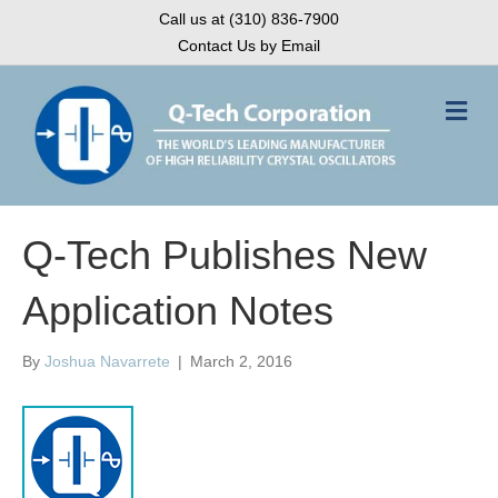
Call us at (310) 836-7900
Contact Us by Email
M
e
n
u
Q-Tech Publishes New
Application Notes
By
Joshua Navarrete
|
March 2, 2016