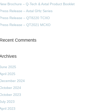
New Brochure – Q-Tech & Axtal Product Booklet
Press Release – Axtal GHz Series
Press Release – QT8220 TCXO
Press Release – QT2021 MCXO
Recent Comments
Archives
June 2025
April 2025
December 2024
October 2024
October 2023
July 2023
April 2023