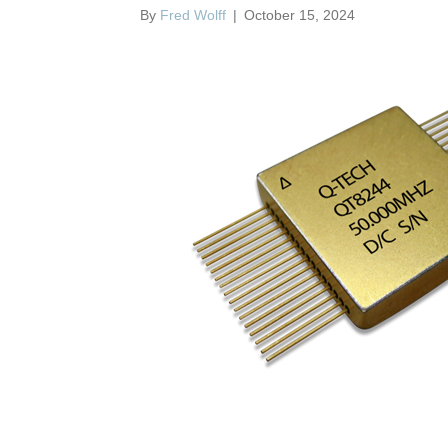
By
Fred Wolff
|
October 15, 2024