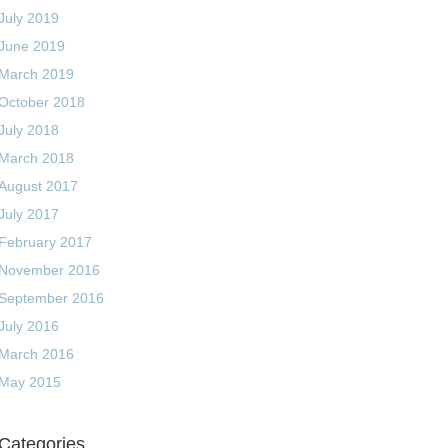
July 2019
June 2019
March 2019
October 2018
July 2018
March 2018
August 2017
July 2017
February 2017
November 2016
September 2016
July 2016
March 2016
May 2015
Categories