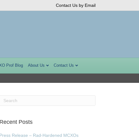
Contact Us by Email
XO Prof Blog
About Us
Contact Us
Recent Posts
Press Release – Rad-Hardened MCXOs