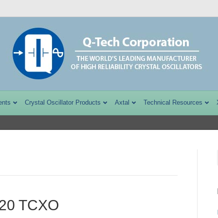
ents
Crystal Oscillator Products
Axtal
Technical Resources
220 TCXO