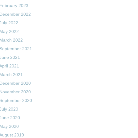
February 2023
December 2022
July 2022
May 2022
March 2022
September 2021
June 2021
April 2021
March 2021
December 2020
November 2020
September 2020
July 2020
June 2020
May 2020
August 2019