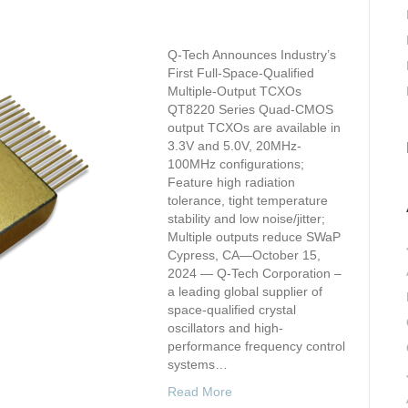
Q-Tech Announces Industry’s
First Full-Space-Qualified
Multiple-Output TCXOs
QT8220 Series Quad-CMOS
output TCXOs are available in
3.3V and 5.0V, 20MHz-
100MHz configurations;
Feature high radiation
tolerance, tight temperature
stability and low noise/jitter;
Multiple outputs reduce SWaP
Cypress, CA—October 15,
2024 — Q-Tech Corporation –
a leading global supplier of
space-qualified crystal
oscillators and high-
performance frequency control
systems…
Read More