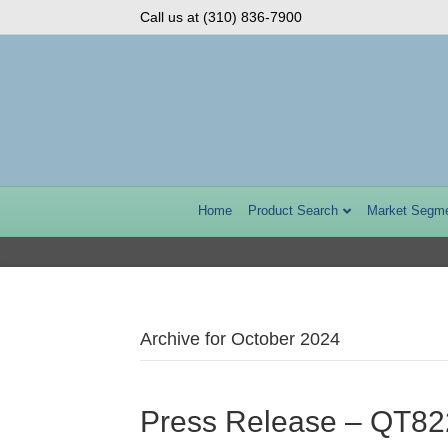
Call us at (310) 836-7900
Home
Product Search
Market Segm
Archive for October 2024
Press Release – QT8