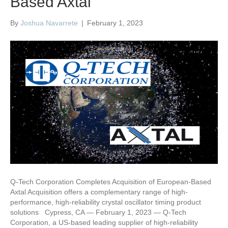
Based Axtal
By
Joshua Navarrete
|
February 1, 2023
Q-Tech Corporation Completes Acquisition of European-Based
Axtal Acquisition offers a complementary range of high-
performance, high-reliability crystal oscillator timing product
solutions Cypress, CA — February 1, 2023 — Q-Tech
Corporation, a US-based leading supplier of high-reliability