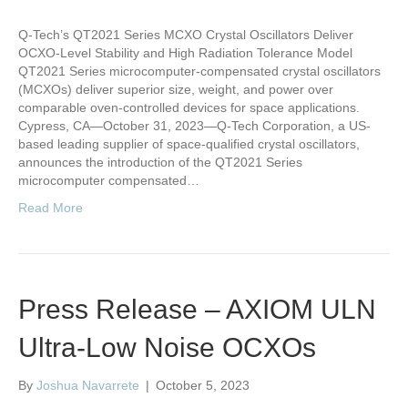
Q-Tech’s QT2021 Series MCXO Crystal Oscillators Deliver
OCXO-Level Stability and High Radiation Tolerance Model
QT2021 Series microcomputer-compensated crystal oscillators
(MCXOs) deliver superior size, weight, and power over
comparable oven-controlled devices for space applications.
Cypress, CA—October 31, 2023—Q-Tech Corporation, a US-
based leading supplier of space-qualified crystal oscillators,
announces the introduction of the QT2021 Series
microcomputer compensated…
Read More
Press Release – AXIOM ULN
Ultra-Low Noise OCXOs
By
Joshua Navarrete
|
October 5, 2023