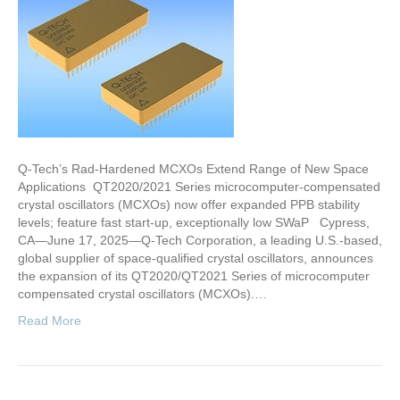
Q-Tech’s Rad-Hardened MCXOs Extend Range of New Space
Applications QT2020/2021 Series microcomputer-compensated
crystal oscillators (MCXOs) now offer expanded PPB stability
levels; feature fast start-up, exceptionally low SWaP Cypress,
CA—June 17, 2025—Q-Tech Corporation, a leading U.S.-based,
global supplier of space-qualified crystal oscillators, announces
the expansion of its QT2020/QT2021 Series of microcomputer
compensated crystal oscillators (MCXOs).…
Read More