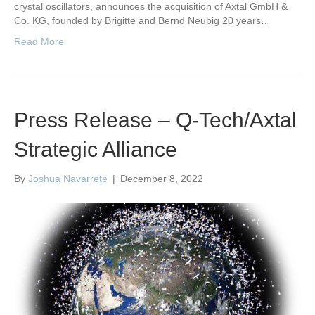
crystal oscillators, announces the acquisition of Axtal GmbH &
Co. KG, founded by Brigitte and Bernd Neubig 20 years…
Read More
Press Release – Q-Tech/Axtal
Strategic Alliance
By
Joshua Navarrete
|
December 8, 2022