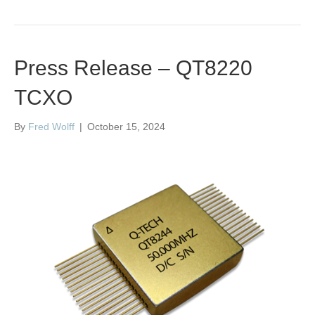
Press Release – QT8220
TCXO
By
Fred Wolff
|
October 15, 2024