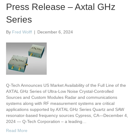
Press Release – Axtal GHz
Series
By
Fred Wolff
|
December 6, 2024
Q-Tech Announces US Market Availability of the Full Line of the
AXTAL GHz Series of Ultra-Low Noise Crystal-Controlled
Sources and Custom Modules Radar and communications
systems along with RF measurement systems are critical
applications supported by AXTAL GHz Series Quartz and SAW
resonator-based frequency sources Cypress, CA—December 4,
2024 — Q-Tech Corporation – a leading…
Read More