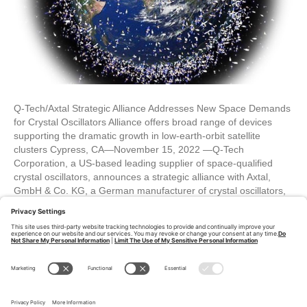
Q-Tech/Axtal Strategic Alliance Addresses New Space Demands
for Crystal Oscillators Alliance offers broad range of devices
supporting the dramatic growth in low-earth-orbit satellite
clusters Cypress, CA—November 15, 2022 —Q-Tech
Corporation, a US-based leading supplier of space-qualified
crystal oscillators, announces a strategic alliance with Axtal,
GmbH & Co. KG, a German manufacturer of crystal oscillators,
to…
Read More
Older Posts »