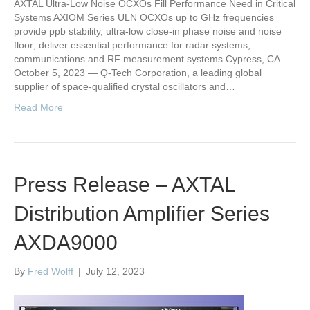
AXTAL Ultra-Low Noise OCXOs Fill Performance Need in Critical
Systems AXIOM Series ULN OCXOs up to GHz frequencies
provide ppb stability, ultra-low close-in phase noise and noise
floor; deliver essential performance for radar systems,
communications and RF measurement systems Cypress, CA—
October 5, 2023 — Q-Tech Corporation, a leading global
supplier of space-qualified crystal oscillators and…
Read More
Press Release – AXTAL
Distribution Amplifier Series
AXDA9000
By
Fred Wolff
|
July 12, 2023