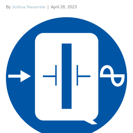
By
Joshua Navarrete
|
April 28, 2023