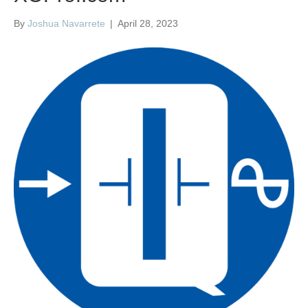
By
Joshua Navarrete
|
April 28, 2023