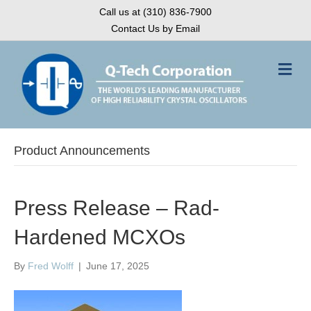
Call us at (310) 836-7900
Contact Us by Email
M
e
n
u
Product Announcements
Press Release – Rad-
Hardened MCXOs
By
Fred Wolff
|
June 17, 2025