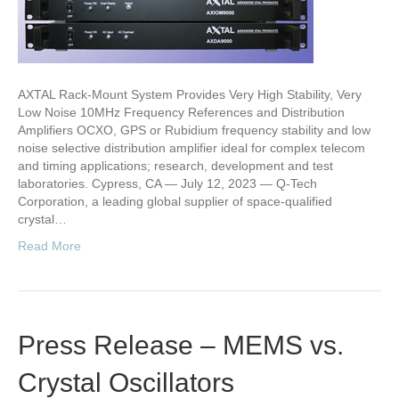
AXTAL Rack-Mount System Provides Very High Stability, Very
Low Noise 10MHz Frequency References and Distribution
Amplifiers OCXO, GPS or Rubidium frequency stability and low
noise selective distribution amplifier ideal for complex telecom
and timing applications; research, development and test
laboratories. Cypress, CA — July 12, 2023 — Q-Tech
Corporation, a leading global supplier of space-qualified
crystal…
Read More
Press Release – MEMS vs.
Crystal Oscillators