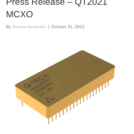
Press Release – QT2021
MCXO
By
Joshua Navarrete
|
October 31, 2023