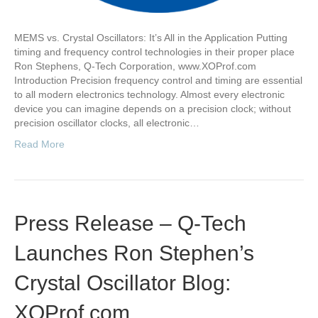
MEMS vs. Crystal Oscillators: It’s All in the Application Putting
timing and frequency control technologies in their proper place
Ron Stephens, Q-Tech Corporation, www.XOProf.com
Introduction Precision frequency control and timing are essential
to all modern electronics technology. Almost every electronic
device you can imagine depends on a precision clock; without
precision oscillator clocks, all electronic…
Read More
Press Release – Q-Tech
Launches Ron Stephen’s
Crystal Oscillator Blog:
XOProf.com