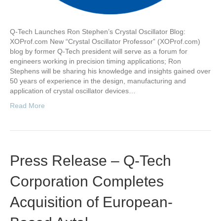
Q-Tech Launches Ron Stephen’s Crystal Oscillator Blog:
XOProf.com New “Crystal Oscillator Professor” (XOProf.com)
blog by former Q-Tech president will serve as a forum for
engineers working in precision timing applications; Ron
Stephens will be sharing his knowledge and insights gained over
50 years of experience in the design, manufacturing and
application of crystal oscillator devices…
Read More
Press Release – Q-Tech
Corporation Completes
Acquisition of European-