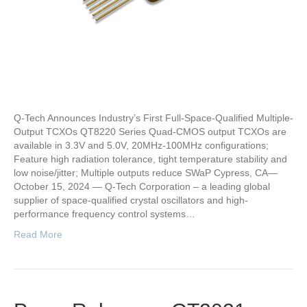
Q-Tech Announces Industry’s First Full-Space-Qualified Multiple-
Output TCXOs QT8220 Series Quad-CMOS output TCXOs are
available in 3.3V and 5.0V, 20MHz-100MHz configurations;
Feature high radiation tolerance, tight temperature stability and
low noise/jitter; Multiple outputs reduce SWaP Cypress, CA—
October 15, 2024 — Q-Tech Corporation – a leading global
supplier of space-qualified crystal oscillators and high-
performance frequency control systems…
Read More