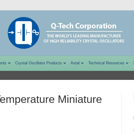
ents
Crystal Oscillator Products
Axtal
Technical Resources
mperature Miniature