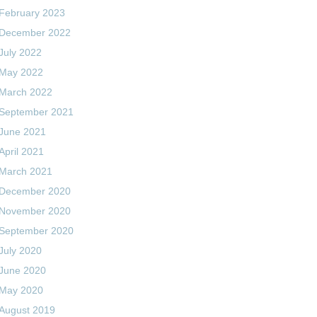
February 2023
December 2022
July 2022
May 2022
March 2022
September 2021
June 2021
April 2021
March 2021
December 2020
November 2020
September 2020
July 2020
June 2020
May 2020
August 2019