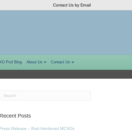
Contact Us by Email
XO Prof Blog
About Us
Contact Us
Recent Posts
Press Release – Rad-Hardened MCXOs