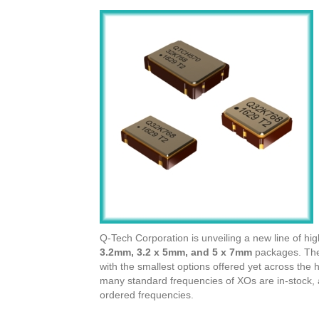
Q-Tech Corporation is unveiling a new line of hig
3.2mm, 3.2 x 5mm, and 5 x 7mm
packages. Thes
with the smallest options offered yet across the
many standard frequencies of XOs are in-stock, a
ordered frequencies.