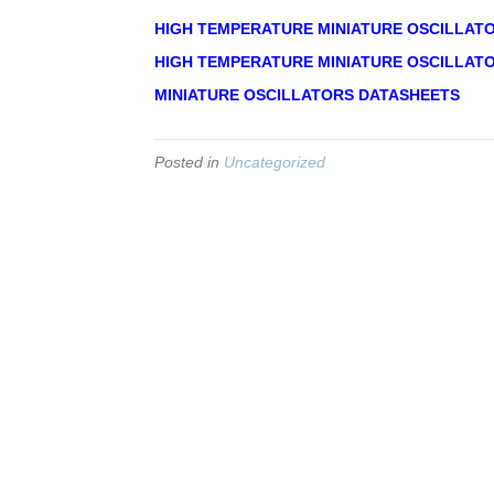
HIGH TEMPERATURE MINIATURE OSCILLAT
HIGH TEMPERATURE MINIATURE OSCILLATO
MINIATURE OSCILLATORS DATASHEETS
Posted in
Uncategorized