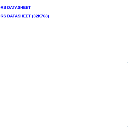
ORS DATASHEET
RS DATASHEET (32K768)