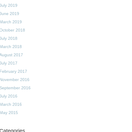
July 2019
June 2019
March 2019
October 2018
July 2018
March 2018
August 2017
July 2017
February 2017
November 2016
September 2016
July 2016
March 2016
May 2015
Categories