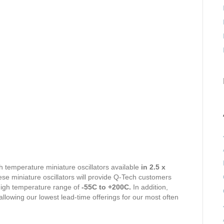
h temperature miniature oscillators available
in 2.5 x
e miniature oscillators will provide Q-Tech customers
 high temperature range of
-55C to +200C.
In addition,
llowing our lowest lead-time offerings for our most often