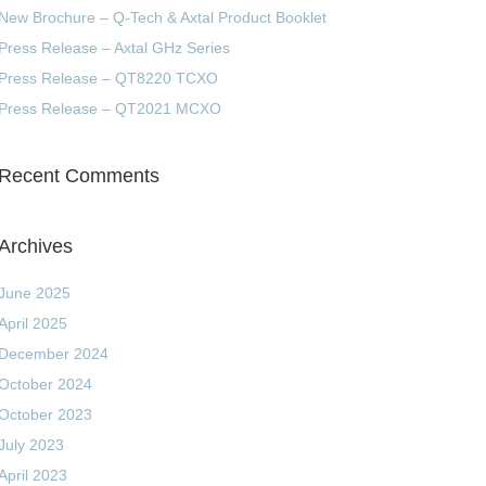
New Brochure – Q-Tech & Axtal Product Booklet
Press Release – Axtal GHz Series
Press Release – QT8220 TCXO
Press Release – QT2021 MCXO
Recent Comments
Archives
June 2025
April 2025
December 2024
October 2024
October 2023
July 2023
April 2023