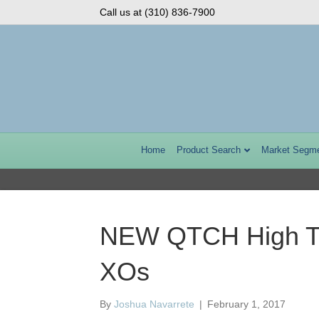
Call us at (310) 836-7900
Home
Product Search
Market Segm
NEW QTCH High Te
XOs
By
Joshua Navarrete
|
February 1, 2017