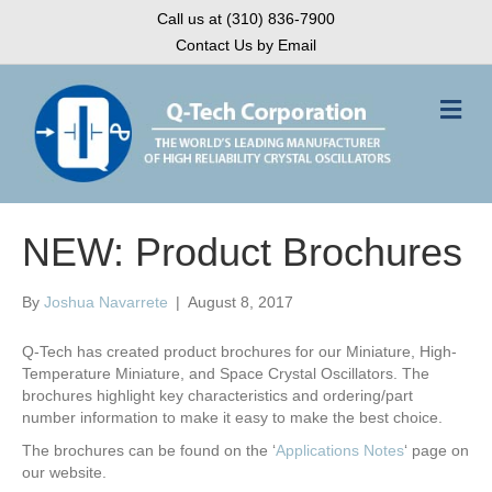
Call us at (310) 836-7900
Contact Us by Email
M
e
n
u
NEW: Product Brochures
By
Joshua Navarrete
|
August 8, 2017
Q-Tech has created product brochures for our Miniature, High-
Temperature Miniature, and Space Crystal Oscillators. The
brochures highlight key characteristics and ordering/part
number information to make it easy to make the best choice.
The brochures can be found on the ‘
Applications Notes
‘ page on
our website.