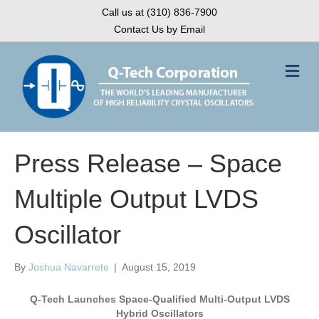
Call us at (310) 836-7900
Contact Us by Email
M
e
n
u
Press Release – Space
Multiple Output LVDS
Oscillator
By
Joshua Navarrete
|
August 15, 2019
Q-Tech Launches Space-Qualified Multi-Output LVDS
Hybrid Oscillators