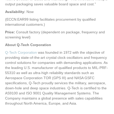
output packaging saves valuable board space and cost.”
Availability:
Now
(ECCN:EAR99 listing facilitates procurement by qualified
international customers.)
Price:
Consult factory (dependent on package, frequency and
screening level)
About Q-Tech Corporation
Q-Tech Corporation
was founded in 1972 with the objective of
providing state-of-the-art crystal clock oscillators and frequency
control solutions for companies with demanding applications. As
the leading U.S. manufacturer of qualified products to MIL-PRF-
55310 as well as ultra-high reliability standards such as
Aerospace Corporation TOR (GPS III) and NASA GSFC
specifications, Q-Tech proudly services the military, aerospace,
down-hole and deep space industries. Q-Tech is certified to the
AS9100 and ISO 9001 Quality Management Systems. The
Company maintains a global presence with sales capabilities
throughout North America, Europe, and Asia.