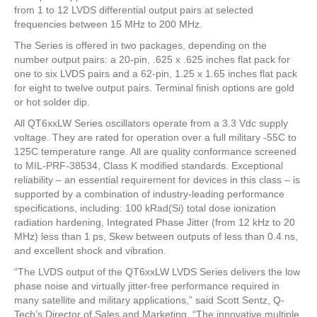
from 1 to 12 LVDS differential output pairs at selected
frequencies between 15 MHz to 200 MHz.
The Series is offered in two packages, depending on the
number output pairs: a 20-pin, .625 x .625 inches flat pack for
one to six LVDS pairs and a 62-pin, 1.25 x 1.65 inches flat pack
for eight to twelve output pairs. Terminal finish options are gold
or hot solder dip.
All QT6xxLW Series oscillators operate from a 3.3 Vdc supply
voltage. They are rated for operation over a full military -55C to
125C temperature range. All are quality conformance screened
to MIL-PRF-38534, Class K modified standards. Exceptional
reliability – an essential requirement for devices in this class – is
supported by a combination of industry-leading performance
specifications, including: 100 kRad(Si) total dose ionization
radiation hardening, Integrated Phase Jitter (from 12 kHz to 20
MHz) less than 1 ps, Skew between outputs of less than 0.4 ns,
and excellent shock and vibration.
“The LVDS output of the QT6xxLW LVDS Series delivers the low
phase noise and virtually jitter-free performance required in
many satellite and military applications,” said Scott Sentz, Q-
Tech’s Director of Sales and Marketing. “The innovative multiple