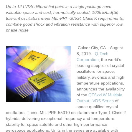
Up to 12 LVDS differential pairs in a single package save
valuable space and cost; hermetically-sealed, 100k kRad(Si)-
tolerant oscillators meet MIL-PRF-38534 Class K requirements,
combine good shock and vibration resistance with superior low
phase noise
Culver City, CA—August
8, 2019—
Q-Tech
Corporation
, the world’s
leading supplier of crystal
oscillators for space,
military, avionics and high
temperature applications,
announces the availability
of the
QT6xxLW Multiple
Output LVDS Series
of
space qualified crystal
oscillators. These MIL-PRF-55310 oscillators are Type 1 Class 2
hybrids, delivering exceptional frequency and temperature
stability for space satellite and other high-performance
aerospace applications. Units in the series are available with