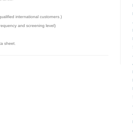
ualified international customers.)
requency and screening level)
ta sheet.