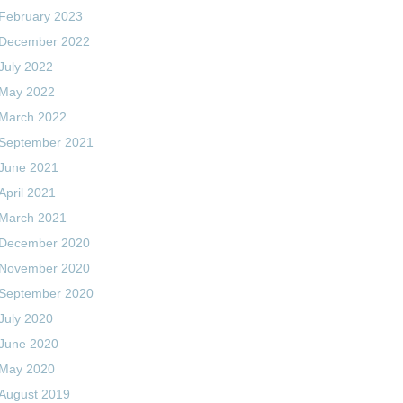
February 2023
December 2022
July 2022
May 2022
March 2022
September 2021
June 2021
April 2021
March 2021
December 2020
November 2020
September 2020
July 2020
June 2020
May 2020
August 2019