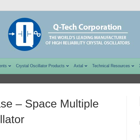
ents
Crystal Oscillator Products
Axtal
Technical Resources
se – Space Multiple
lator