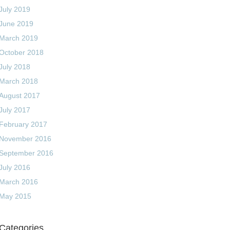
July 2019
June 2019
March 2019
October 2018
July 2018
March 2018
August 2017
July 2017
February 2017
November 2016
September 2016
July 2016
March 2016
May 2015
Categories