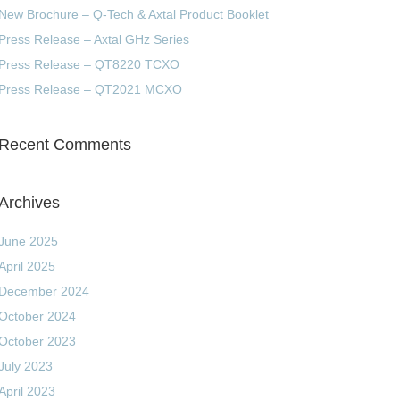
New Brochure – Q-Tech & Axtal Product Booklet
Press Release – Axtal GHz Series
Press Release – QT8220 TCXO
Press Release – QT2021 MCXO
Recent Comments
Archives
June 2025
April 2025
December 2024
October 2024
October 2023
July 2023
April 2023