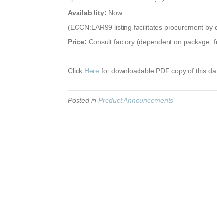
Availability:
Now
(ECCN:EAR99 listing facilitates procurement by q
Price:
Consult factory (dependent on package, f
Click
Here
for downloadable PDF copy of this da
Posted in
Product Announcements