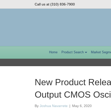
Call us at (310) 836-7900
Home
Product Search
Market Segm
New Product Relea
Output CMOS Oscil
By
Joshua Navarrete
|
May 6, 2020