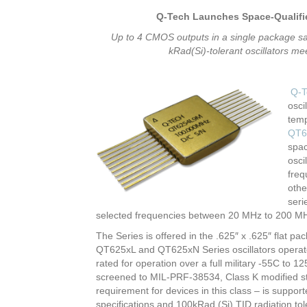
Q-Tech Launches Space-Qualifie
Up to 4 CMOS outputs in a single package sa
kRad(Si)-tolerant oscillators 
Q-T
osci
temp
QT6
spac
osci
freq
othe
seri
selected frequencies between 20 MHz to 200 M
The Series is offered in the .625″ x .625″ flat p
QT625xL and QT625xN Series oscillators operate
rated for operation over a full military -55C to 
screened to MIL-PRF-38534, Class K modified stan
requirement for devices in this class – is suppo
specifications and 100kRad (Si) TID radiation to