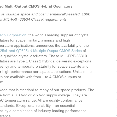
d Multi-Output CMOS Hybrid Oscillators
ve valuable space and cost; hermetically-sealed, 100k
meet MIL-PRF-38534 Class K requirements.
ech Corporation
, the world’s leading supplier of crystal
llators for space, military, avionics and high
erature applications, announces the availability of the
25xL and QT625xN Multiple Output CMOS Series
of
e qualified crystal oscillators. These MIL-PRF-55310
llators are Type 1 Class 2 hybrids, delivering exceptional
uency and temperature stability for space satellite and
r high-performance aerospace applications. Units in the
es are available with from 1 to 4 CMOS outputs at
Hz.
ackage that is standard to many of our space products. The
 from a 3.3 Vdc or 2.5 Vdc supply voltage. They are
125C temperature range. All are quality conformance
dards. Exceptional reliability – an essential
rted by a combination of industry-leading performance
lerance.