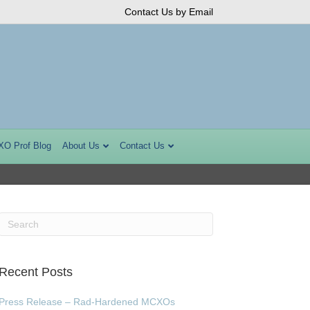
Contact Us by Email
XO Prof Blog
About Us
Contact Us
Recent Posts
Press Release – Rad-Hardened MCXOs