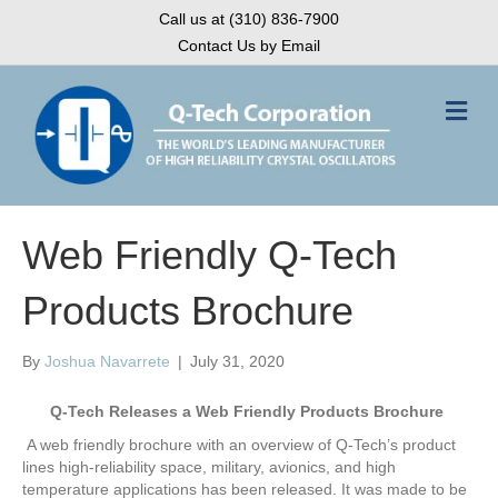
Call us at (310) 836-7900
Contact Us by Email
M
e
n
u
Web Friendly Q-Tech
Products Brochure
By
Joshua Navarrete
|
July 31, 2020
Q-Tech Releases a Web Friendly Products Brochure
A web friendly brochure with an overview of Q-Tech’s product
lines high-reliability space, military, avionics, and high
temperature applications has been released. It was made to be