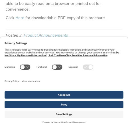
able to be easily read on a browser or printed out for
convenience.
Click
Here
for downloadable PDF copy of this brochure.
Posted in
Product Announcements
Follow us on Linkedin
L
i
© Q-Tech Corporation, 2026
Privacy Policy
Terms of Service
Cookie
Policy
Privacy Settings
n
k
e
d
i
n