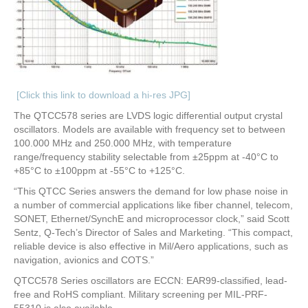
[Click this link to download a hi-res JPG]
The QTCC578 series are LVDS logic differential output crystal
oscillators. Models are available with frequency set to between
100.000 MHz and 250.000 MHz, with temperature
range/frequency stability selectable from ±25ppm at -40°C to
+85°C to ±100ppm at -55°C to +125°C.
“This QTCC Series answers the demand for low phase noise in
a number of commercial applications like fiber channel, telecom,
SONET, Ethernet/SynchE and microprocessor clock,” said Scott
Sentz, Q-Tech’s Director of Sales and Marketing. “This compact,
reliable device is also effective in Mil/Aero applications, such as
navigation, avionics and COTS.”
QTCC578 Series oscillators are ECCN: EAR99-classified, lead-
free and RoHS compliant. Military screening per MIL-PRF-
55310 is also available.