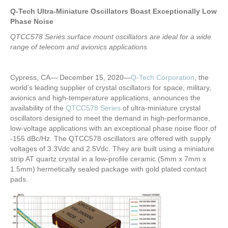
Q-Tech Ultra-Miniature Oscillators Boast Exceptionally Low
Phase Noise
QTCC578 Series surface mount oscillators are ideal for a wide
range of telecom and avionics applications
Cypress, CA— December 15, 2020—
Q-Tech Corporation
, the
world’s leading supplier of crystal oscillators for space, military,
avionics and high-temperature applications, announces the
availability of the
QTCC578 Series
of ultra-miniature crystal
oscillators designed to meet the demand in high-performance,
low-voltage applications with an exceptional phase noise floor of
-155 dBc/Hz. The QTCC578 oscillators are offered with supply
voltages of 3.3Vdc and 2.5Vdc. They are built using a miniature
strip AT quartz crystal in a low-profile ceramic (5mm x 7mm x
1.5mm) hermetically sealed package with gold plated contact
pads.