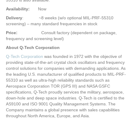
Availability:
Now
Delivery
: ~8 weeks (w/o optional MIL-PRF-55310
screening) – many standard frequencies in stock
Price:
Consult factory (dependent on package,
frequency and screening level)
About Q-Tech Corporation
Q-Tech Corporation
was founded in 1972 with the objective of
providing state-of-the-art crystal clock oscillators and frequency
control solutions for companies with demanding applications. As
the leading U.S. manufacturer of qualified products to MIL-PRF-
55310 as well as ultra-high reliability standards such as
Aerospace Corporation TOR (GPS III) and NASA GSFC
specifications, Q-Tech proudly services the military, aerospace,
down-hole and deep space industries. Q-Tech is certified to the
AS9100 and ISO 9001 Quality Management Systems. The
Company maintains a global presence with sales capabilities
throughout North America, Europe, and Asia.