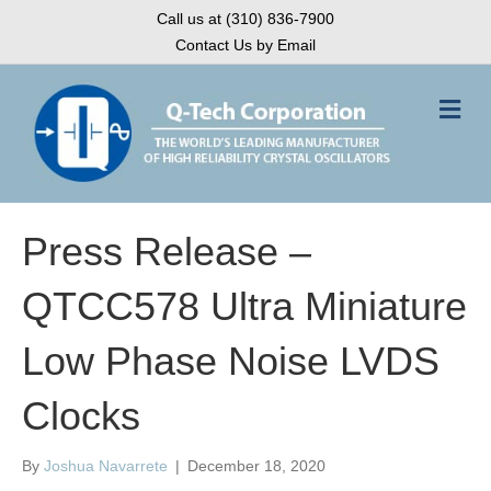
Call us at (310) 836-7900
Contact Us by Email
M
e
n
u
Press Release –
QTCC578 Ultra Miniature
Low Phase Noise LVDS
Clocks
By
Joshua Navarrete
|
December 18, 2020