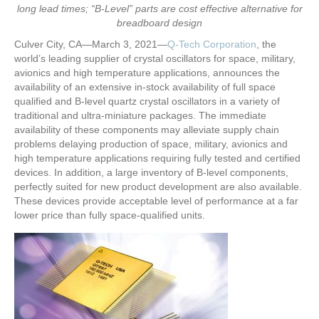
long lead times; “B-Level” parts are cost effective alternative for
breadboard design
Culver City, CA—March 3, 2021—
Q-Tech Corporation
, the
world’s leading supplier of crystal oscillators for space, military,
avionics and high temperature applications, announces the
availability of an extensive in-stock availability of full space
qualified and B-level quartz crystal oscillators in a variety of
traditional and ultra-miniature packages. The immediate
availability of these components may alleviate supply chain
problems delaying production of space, military, avionics and
high temperature applications requiring fully tested and certified
devices. In addition, a large inventory of B-level components,
perfectly suited for new product development are also available.
These devices provide acceptable level of performance at a far
lower price than fully space-qualified units.