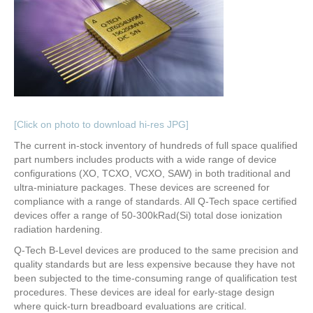
[Click on photo to download hi-res JPG]
The current in-stock inventory of hundreds of full space qualified
part numbers includes products with a wide range of device
configurations (XO, TCXO, VCXO, SAW) in both traditional and
ultra-miniature packages. These devices are screened for
compliance with a range of standards. All Q-Tech space certified
devices offer a range of 50-300kRad(Si) total dose ionization
radiation hardening.
Q-Tech B-Level devices are produced to the same precision and
quality standards but are less expensive because they have not
been subjected to the time-consuming range of qualification test
procedures. These devices are ideal for early-stage design
where quick-turn breadboard evaluations are critical.