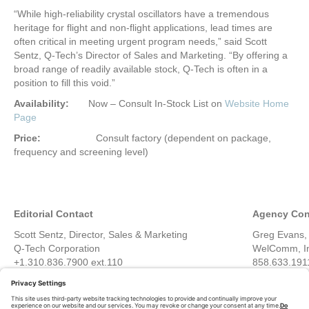
“While high-reliability crystal oscillators have a tremendous
heritage for flight and non-flight applications, lead times are
often critical in meeting urgent program needs,” said Scott
Sentz, Q-Tech’s Director of Sales and Marketing. “By offering a
broad range of readily available stock, Q-Tech is often in a
position to fill this void.”
Availability:
Now – Consult In-Stock List on
Website Home
Page
Price:
Consult factory (dependent on package,
frequency and screening level)
Editorial Contact
Agency Con
Scott Sentz, Director, Sales & Marketing
Greg Evans, 
Q-Tech Corporation
WelComm, I
+1.310.836.7900 ext.110
858.633.191
scott.sentz@q-tech.com
greg@welc