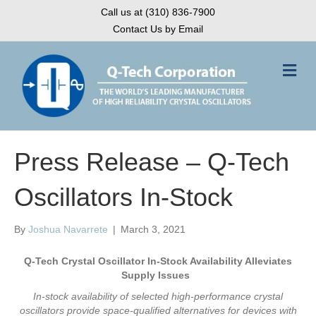
Call us at (310) 836-7900
Contact Us by Email
M
e
n
u
Press Release – Q-Tech
Oscillators In-Stock
By
Joshua Navarrete
|
March 3, 2021
Q-Tech Crystal Oscillator In-Stock Availability Alleviates
Supply Issues
In-stock availability of selected high-performance crystal
oscillators provide space-qualified alternatives for devices with