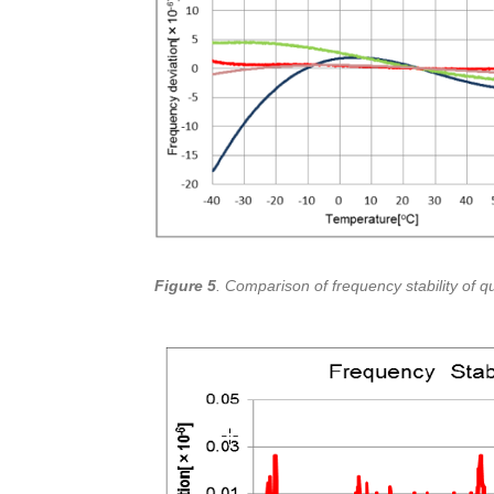
Figure 5
. Comparison of frequency stability of q