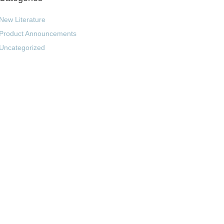
New Literature
Product Announcements
Uncategorized