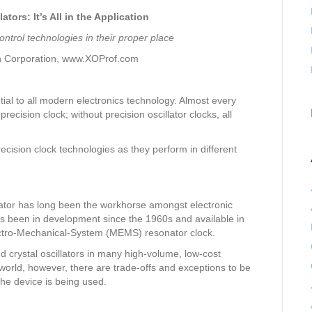
tors: It’s All in the Application
ontrol technologies in their proper place
h Corporation, www.XOProf.com
ial to all modern electronics technology. Almost every
ecision clock; without precision oscillator clocks, all
recision clock technologies as they perform in different
illator has long been the workhorse amongst electronic
has been in development since the 1960s and available in
ectro-Mechanical-System (MEMS) resonator clock.
crystal oscillators in many high-volume, low-cost
 world, however, there are trade-offs and exceptions to be
he device is being used.