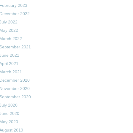
February 2023
December 2022
July 2022
May 2022
March 2022
September 2021
June 2021
April 2021
March 2021
December 2020
November 2020
September 2020
July 2020
June 2020
May 2020
August 2019