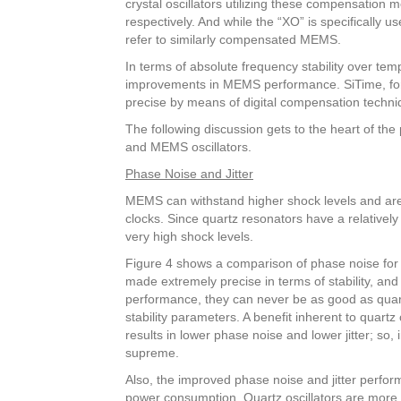
crystal oscillators utilizing these compensatio
respectively. And while the “XO” is specifically us
refer to similarly compensated MEMS.
In terms of absolute frequency stability over te
improvements in MEMS performance. SiTime, for 
precise by means of digital compensation techni
The following discussion gets to the heart of the
and MEMS oscillators.
Phase Noise and Jitter
MEMS can withstand higher shock levels and are l
clocks. Since quartz resonators have a relativel
very high shock levels.
Figure 4 shows a comparison of phase noise for
made extremely precise in terms of stability, and
performance, they can never be as good as quartz
stability parameters. A benefit inherent to quartz 
results in lower phase noise and lower jitter; so, i
supreme.
Also, the improved phase noise and jitter perf
power consumption. Quartz oscillators are more