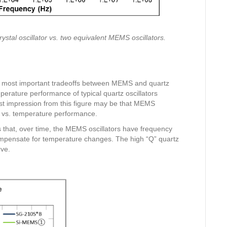
stal oscillator vs. two equivalent MEMS oscillators.
he most important tradeoffs between MEMS and quartz
perature performance of typical quartz oscillators
t impression from this figure may be that MEMS
y vs. temperature performance.
 that, over time, the MEMS oscillators have frequency
ompensate for temperature changes. The high “Q” quartz
rve.