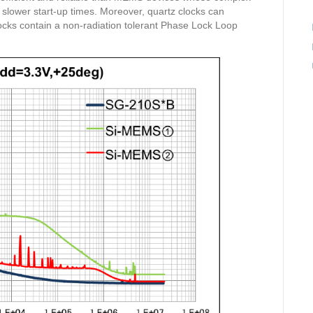
 slower start-up times. Moreover, quartz clocks can
ocks contain a non-radiation tolerant Phase Lock Loop