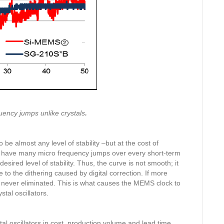
uency jumps unlike crystals
.
be almost any level of stability –but at the cost of
ys have many micro frequency jumps over every short-term
desired level of stability. Thus, the curve is not smooth; it
to the dithering caused by digital correction. If more
t never eliminated. This is what causes the MEMS clock to
tal oscillators.
l oscillators in cost, production volume and lead time.