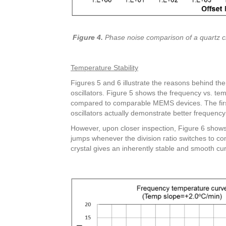
Figure 4.
Phase noise comparison of a quartz cry
Temperature Stability
Figures 5 and 6 illustrate the reasons behind t
oscillators. Figure 5 shows the frequency vs. tem
compared to comparable MEMS devices. The firs
oscillators actually demonstrate better frequenc
However, upon closer inspection, Figure 6 shows
jumps whenever the division ratio switches to c
crystal gives an inherently stable and smooth cu