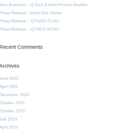
New Brochure – Q-Tech & Axtal Product Booklet
Press Release – Axtal GHz Series
Press Release – QT8220 TCXO
Press Release – QT2021 MCXO
Recent Comments
Archives
June 2025
April 2025
December 2024
October 2024
October 2023
July 2023
April 2023