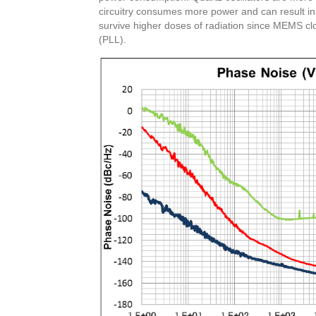
circuitry consumes more power and can result in
survive higher doses of radiation since MEMS cl
(PLL).