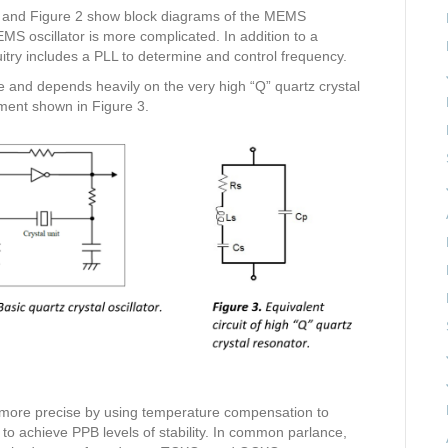
 1 and Figure 2 show block diagrams of the MEMS
MEMS oscillator is more complicated. In addition to a
cuitry includes a PLL to determine and control frequency.
ple and depends heavily on the very high “Q” quartz crystal
ment shown in Figure 3.
 more precise by using temperature compensation to
 to achieve PPB levels of stability. In common parlance,