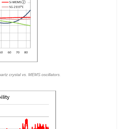
uartz crystal vs. MEMS oscillators.