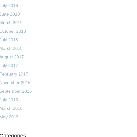
July 2019
June 2019
March 2019
October 2018
July 2018
March 2018
August 2017
July 2017
February 2017
November 2016
September 2016
July 2016
March 2016
May 2015
Categories