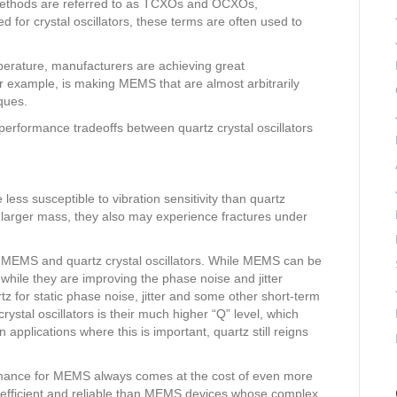
n methods are referred to as TCXOs and OCXOs,
ed for crystal oscillators, these terms are often used to
mperature, manufacturers are achieving great
example, is making MEMS that are almost arbitrarily
ques.
 performance tradeoffs between quartz crystal oscillators
ess susceptible to vibration sensitivity than quartz
y larger mass, they also may experience fractures under
 MEMS and quartz crystal oscillators. While MEMS can be
 while they are improving the phase noise and jitter
 for static phase noise, jitter and some other short-term
crystal oscillators is their much higher “Q” level, which
n applications where this is important, quartz still reigns
ormance for MEMS always comes at the cost of even more
 efficient and reliable than MEMS devices whose complex