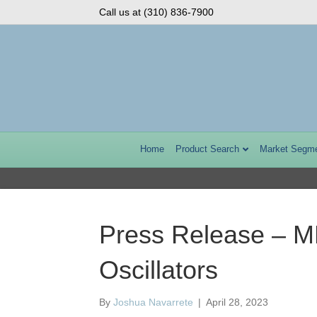
Call us at (310) 836-7900
Home
Product Search
Market Segm
Press Release – M
Oscillators
By
Joshua Navarrete
|
April 28, 2023