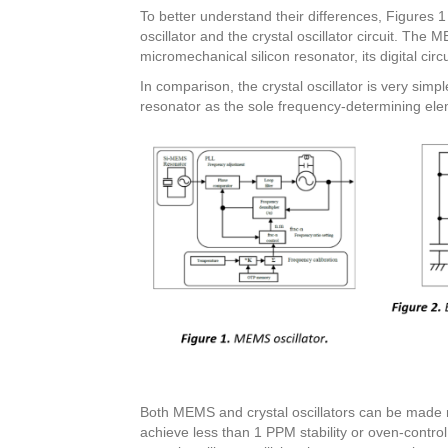
To better understand their differences, Figures
oscillator and the crystal oscillator circuit. The 
micromechanical silicon resonator, its digital cir
In comparison, the crystal oscillator is very sim
resonator as the sole frequency-determining ele
Both MEMS and crystal oscillators can be made
achieve less than 1 PPM stability or oven-control