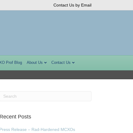
Contact Us by Email
XO Prof Blog
About Us
Contact Us
Recent Posts
Press Release – Rad-Hardened MCXOs