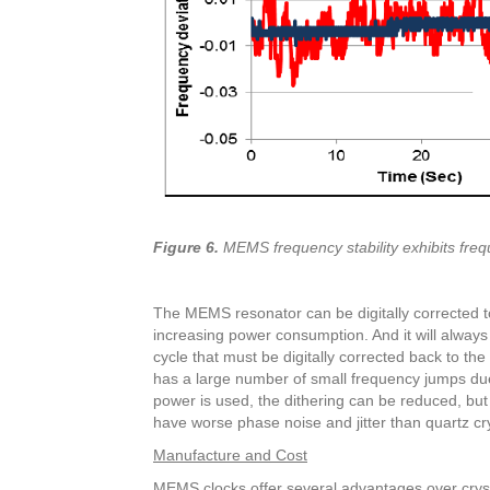
Figure 6.
MEMS frequency stability exhibits freq
The MEMS resonator can be digitally corrected to 
increasing power consumption. And it will alwa
cycle that must be digitally corrected back to the 
has a large number of small frequency jumps due 
power is used, the dithering can be reduced, bu
have worse phase noise and jitter than quartz crys
Manufacture and Cost
MEMS clocks offer several advantages over crysta