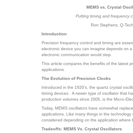
MEMS vs. Crystal Oscilla
Putting timing and frequency c
Ron Stephens, Q-Tec
Introduction
Precision frequency control and timing are essent
electronic device you can imagine depends on a pr
electronic communication would stop.
This article compares the benefits of the latest p
applications.
The Evolution of Precision Clocks
Introduced in the 1920’s, the quartz crystal osc
timing devices. A newer type of oscillator that 
production volumes since 2005, is the Micro-El
Today, MEMS oscillators have somewhat replaced 
applications. Like many things in the technology
considered depending on the application where t
Tradeoffs: MEMS Vs. Crystal Oscillators