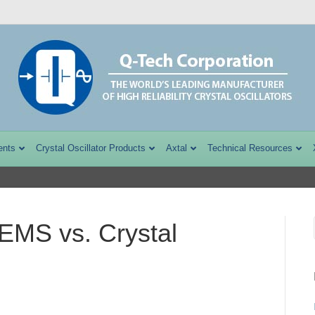
ents
Crystal Oscillator Products
Axtal
Technical Resources
EMS vs. Crystal